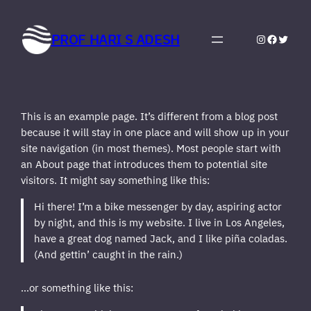
Skip
to
PROF HARI S ADESH
Instagram
Faceboo
Twitte
content
This is an example page. It’s different from a blog post
because it will stay in one place and will show up in your
site navigation (in most themes). Most people start with
an About page that introduces them to potential site
visitors. It might say something like this:
Hi there! I’m a bike messenger by day, aspiring actor
by night, and this is my website. I live in Los Angeles,
have a great dog named Jack, and I like piña coladas.
(And gettin’ caught in the rain.)
…or something like this: