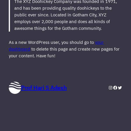
The XYZ Doohickey Company was founded in 1971,
and has been providing quality doohickeys to the
public ever since. Located in Gotham City, XYZ
employs over 2,000 people and does all kinds of
awesome things for the Gotham community.
As a new WordPress user, you should go to
your
dashboard
to delete this page and create new pages for
your content. Have fun!
Prof Hari S Adesh
Instagram
Faceboo
Twitte