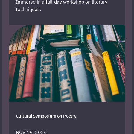
Immerse in a full-day workshop on literary
techniques.
Cultural Symposium on Poetry
NOV 19, 2026