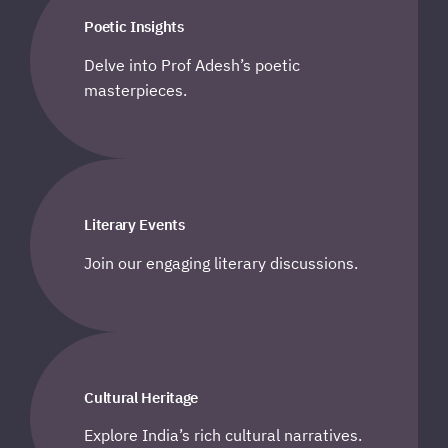
Poetic Insights
Delve into Prof Adesh’s poetic
masterpieces.
Literary Events
Join our engaging literary discussions.
Cultural Heritage
Explore India’s rich cultural narratives.