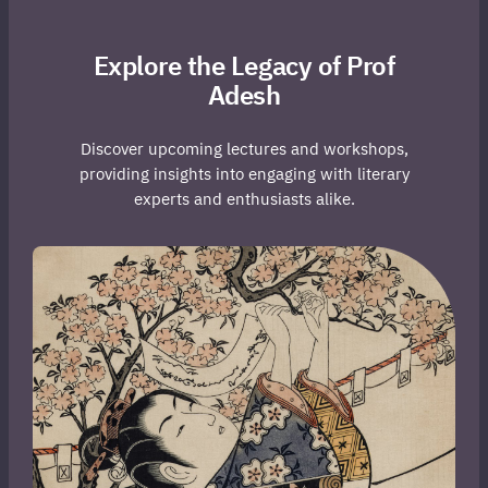
Explore the Legacy of Prof
Adesh
Discover upcoming lectures and workshops,
providing insights into engaging with literary
experts and enthusiasts alike.