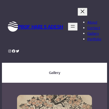
Skip
to
content
About
PROF HARI S ADESH
Contact
Gallery
Portfolio
Instagram
Facebook
Twitter
Gallery