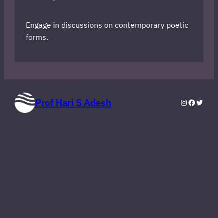
Engage in discussions on contemporary poetic
forms.
Prof Hari S Adesh
Instagram
Faceboo
Twitte