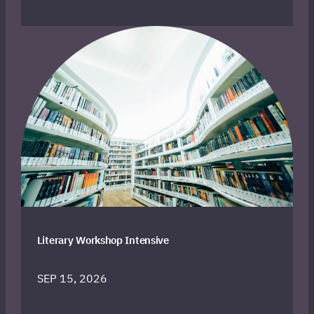
Literary Workshop Intensive
SEP 15, 2026