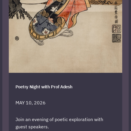
Poetry Night with Prof Adesh
MAY 10, 2026
Join an evening of poetic exploration with
guest speakers.